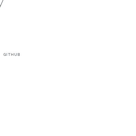
GITHUB