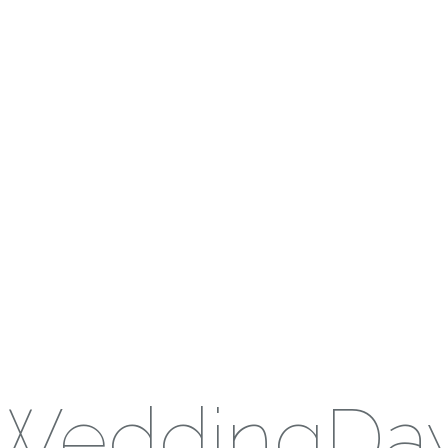
WeddingDa