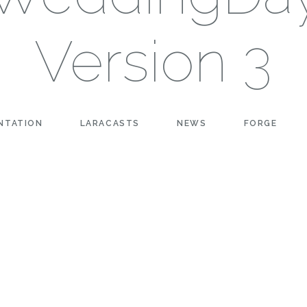
Version 3
NTATION
LARACASTS
NEWS
FORGE